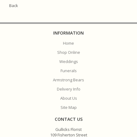
Back
INFORMATION
Home
Shop Online
Weddings
Funerals
Armstrong Bears
Delivery Info
About Us
Site Map
CONTACT US
Gullicks Florist
109 Fisherton Street