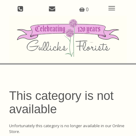
Toggle
0
navigation
This category is not
available
Unfortunately this category is no longer available in our Online
Store.