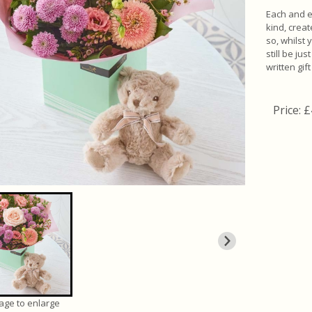
Each and e
kind, crea
so, whilst 
still be ju
written gif
Price: 
mage to enlarge