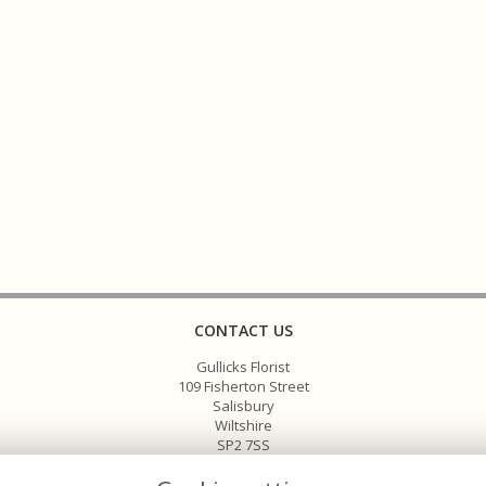
CONTACT US
Gullicks Florist
109 Fisherton Street
Salisbury
Wiltshire
SP2 7SS
01722 336575