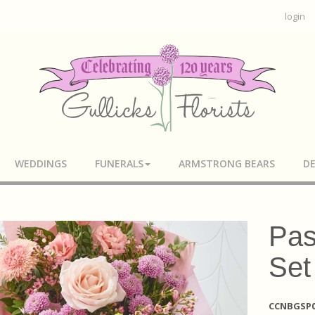
login
WEDDINGS
FUNERALS
ARMSTRONG BEARS
DE
Pas
Set
CCNBGSP0