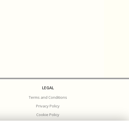
LEGAL
Terms and Conditions
Privacy Policy
Cookie Policy
Website created by
floristPro