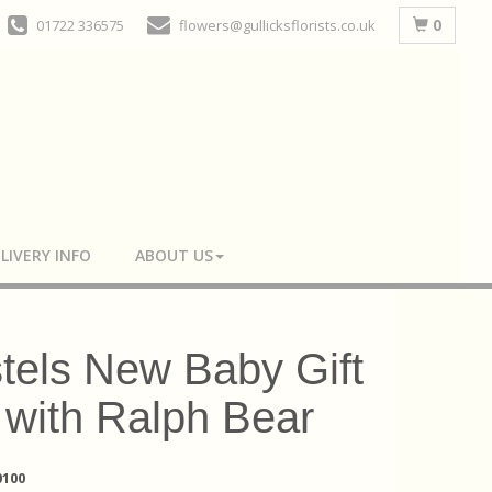
0
01722 336575
flowers@gullicksflorists.co.uk
LIVERY INFO
ABOUT US
tels New Baby Gift
 with Ralph Bear
100