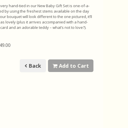
very hand-tied in our New Baby Gift Set is one-of-a-
ted by using the freshest stems available on the day
your bouquet will look different to the one pictured, it’ll
st as lovely (plus it arrives accompanied with a hand-
t card and an adorable teddy – what’s not to love?).
£49.00
Back
Add to Cart