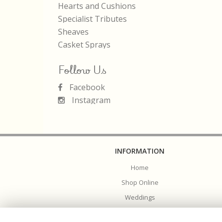
Hearts and Cushions
Specialist Tributes
Sheaves
Casket Sprays
Follow Us
Facebook
Instagram
INFORMATION
Home
Shop Online
Weddings
Funerals