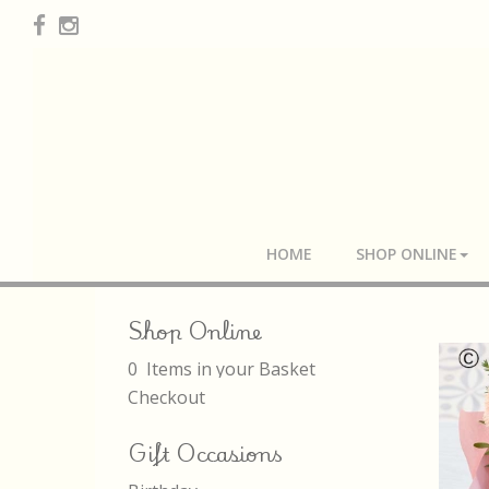
HOME
SHOP ONLINE
Shop Online
0 Items in your Basket
Checkout
Gift Occasions