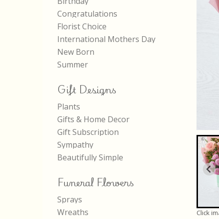
Birthday
Congratulations
Florist Choice
International Mothers Day
New Born
Summer
Gift Designs
Plants
Gifts & Home Decor
Gift Subscription
Sympathy
Beautifully Simple
Funeral Flowers
Sprays
Wreaths
Click i