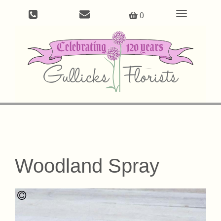
Toggle
0
navigation
Woodland Spray