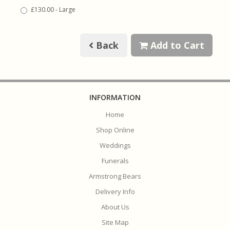
£130.00 - Large
Back
Add to Cart
INFORMATION
Home
Shop Online
Weddings
Funerals
Armstrong Bears
Delivery Info
About Us
Site Map