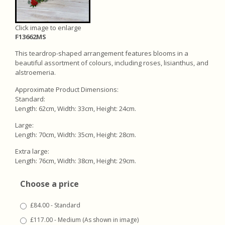
Click image to enlarge
F13662MS
This teardrop-shaped arrangement features blooms in a
beautiful assortment of colours, including roses, lisianthus, and
alstroemeria.
Approximate Product Dimensions:
Standard:
Length: 62cm, Width: 33cm, Height: 24cm.
Large:
Length: 70cm, Width: 35cm, Height: 28cm.
Extra large:
Length: 76cm, Width: 38cm, Height: 29cm.
Choose a price
£84.00 - Standard
£117.00 - Medium (As shown in image)