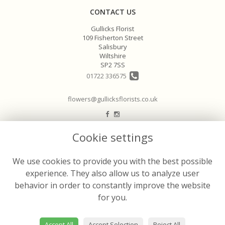
CONTACT US
Gullicks Florist
109 Fisherton Street
Salisbury
Wiltshire
SP2 7SS
01722 336575
flowers@gullicksflorists.co.uk
LEGAL
Cookie settings
Terms and Conditions
We use cookies to provide you with the best possible
Privacy Policy
experience. They also allow us to analyze user
Cookie Policy
behavior in order to constantly improve the website
Website created by
floristPro
for you.
© Gullicks Florist
Accept All
Accept Selection
Reject All